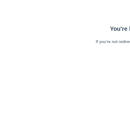
You're 
If you're not redir